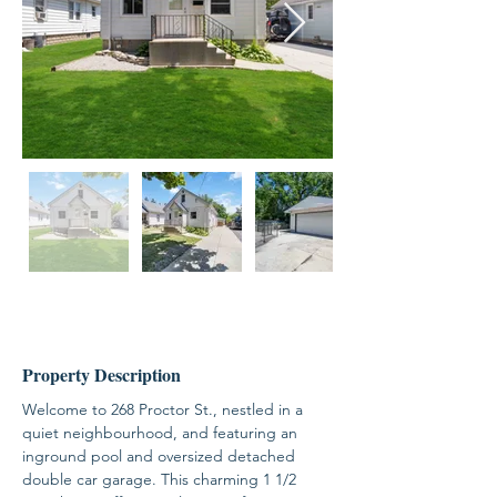
Property Description
Welcome to 268 Proctor St., nestled in a 
quiet neighbourhood, and featuring an 
inground pool and oversized detached 
double car garage. This charming 1 1/2 