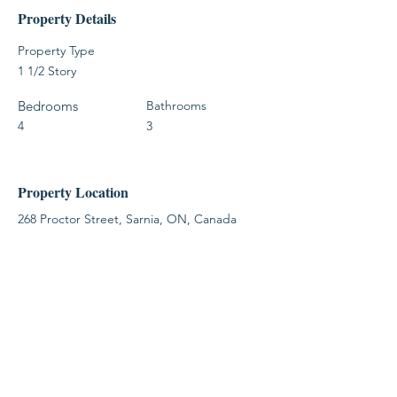
Property Details
Property Type
1 1/2 Story
Bedrooms
Bathrooms
4
3
Property Location
268 Proctor Street, Sarnia, ON, Canada