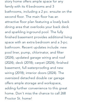
story home offers ample space for any 
family with its 4 bedrooms and 3 
bathrooms, including a 2 pc. ensuite on the 
second floor. The main floor has an 
attractive floor plan featuring a lovely back 
dining area that overlooks your back deck 
and sparkling inground pool. The fully 
finished basement provides additional living 
space with an extra bedroom and a 3-pc. 
bathroom. Recent updates include: new 
pool liner, pump, chlorinator, and filter 
(2024); updated garage wiring and roof 
(2024); deck (2018); carpet (2024); finished 
basement, full waterproofing and new 
wiring (2018); interior doors (2024). The 
oversized detached double car garage 
offers ample storage and workspace, 
adding further convenience to this great 
home. Don't miss the chance to call 268 
Proctor St. home!