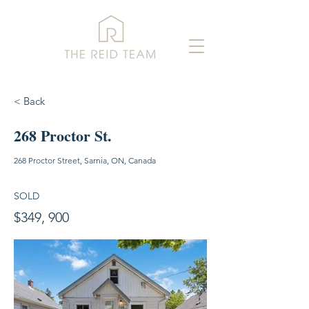
< Back
268 Proctor St.
268 Proctor Street, Sarnia, ON, Canada
SOLD
$349, 900