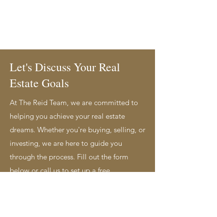
Let's Discuss Your Real
Estate Goals
At The Reid Team, we are committed to
helping you achieve your real estate
dreams. Whether you're buying, selling, or
investing, we are here to guide you
through the process. Fill out the form
below or call us to set up a free,
personalized consultation today. Service
Areas: Sarnia, Lambton County, and
Surrounding Areas