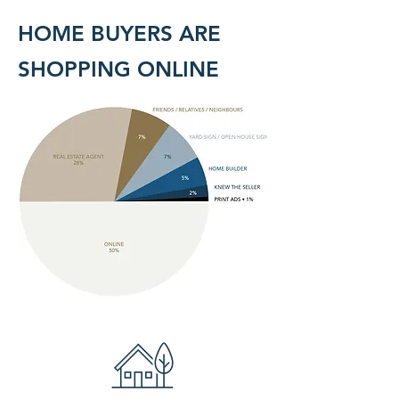
HOME BUYERS ARE
SHOPPING ONLINE