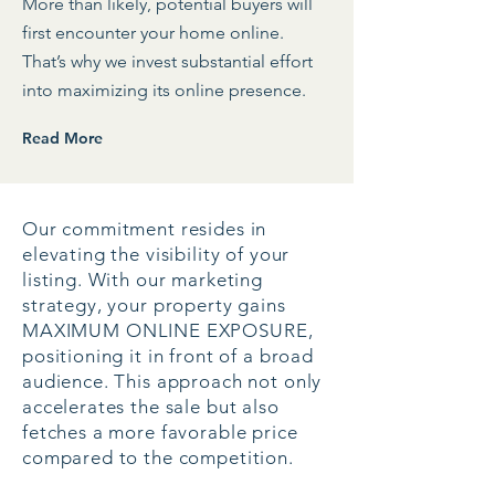
More than likely, potential buyers will
first encounter your home online.
That’s why we invest substantial effort
into maximizing its online presence.
Read More
Our commitment resides in
elevating the visibility of your
listing. With our marketing
strategy, your property gains
MAXIMUM ONLINE EXPOSURE,
positioning it in front of a broad
audience. This approach not only
accelerates the sale but also
fetches a more favorable price
compared to the competition.