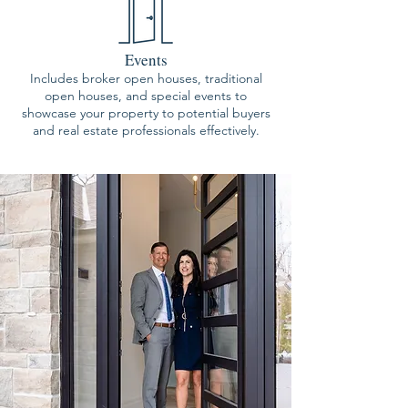
Events
Includes broker open houses, traditional
open houses, and special events to
showcase your property to potential buyers
and real estate professionals effectively.